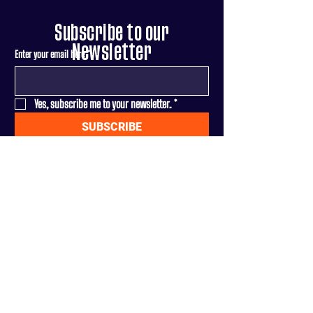
Subscribe to our
Newsletter
Enter your email here
*
Yes, subscribe me to your newsletter.
*
SUBSCRIBE
Terms & Conditions
|
Privacy Policy
DONATE
Paid for by Adam fo
r Congress