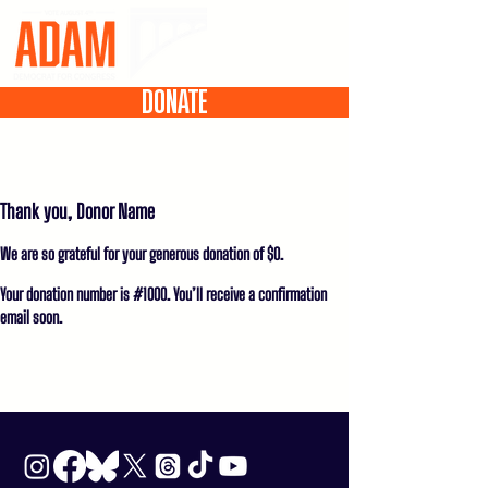
DONATE
Thank you, Donor Name
We are so grateful for your generous donation of $0.
Your donation number is #1000. You’ll receive a confirmation
email soon.