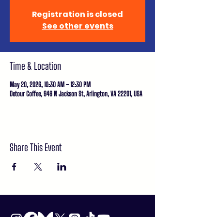
Registration is closed
See other events
Time & Location
May 20, 2026, 10:30 AM – 12:30 PM
Detour Coffee, 946 N Jackson St, Arlington, VA 22201, USA
Share This Event