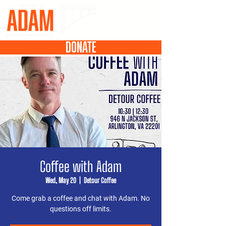
DONATE
Coffee with Adam
Wed, May 20
  |  
Detour Coffee
Come grab a coffee and chat with Adam. No
questions off limits.