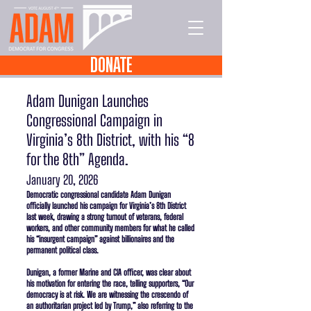
DONATE
Adam Dunigan Launches
Congressional Campaign in
Virginia’s 8th District, with his “8
for the 8th” Agenda.
January 20, 2026
Democratic congressional candidate Adam Dunigan
officially launched his campaign for Virginia’s 8th District
last week, drawing a strong turnout of veterans, federal
workers, and other community members for what he called
his “insurgent campaign” against billionaires and the
permanent political class.
Dunigan, a former Marine and CIA officer, was clear about
his motivation for entering the race, telling supporters, “Our
democracy is at risk. We are witnessing the crescendo of
an authoritarian project led by Trump,” also referring to the