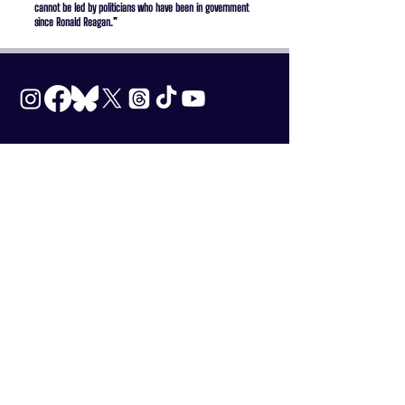
cannot be led by politicians who have been in government
since Ronald Reagan.”
Subscribe to our
Newsletter
Enter your email here
*
Yes, subscribe me to your newsletter.
*
SUBSCRIBE
Terms & Conditions
|
Privacy Policy
DONATE