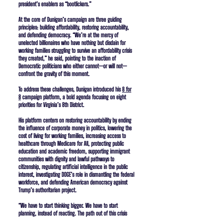
president’s enablers as “bootlickers.”
At the core of Dunigan’s campaign are three guiding
principles: building affordability, restoring accountability,
and defending democracy. “We’re at the mercy of
unelected billionaires who have nothing but disdain for
working families struggling to survive an affordability crisis
they created,” he said, pointing to the inaction of
Democratic politicians who either cannot—or will not—
confront the gravity of this moment.
To address these challenges, Dunigan introduced his
8 for
8
campaign platform, a bold agenda focusing on eight
priorities for Virginia’s 8th District.
His platform centers on restoring accountability by ending
the influence of corporate money in politics, lowering the
cost of living for working families, increasing access to
healthcare through Medicare for All, protecting public
education and academic freedom, supporting immigrant
communities with dignity and lawful pathways to
citizenship, regulating artificial intelligence in the public
interest, investigating DOGE’s role in dismantling the federal
workforce, and defending American democracy against
Trump’s authoritarian project.
“We have to start thinking bigger. We have to start
planning, instead of reacting. The path out of this crisis