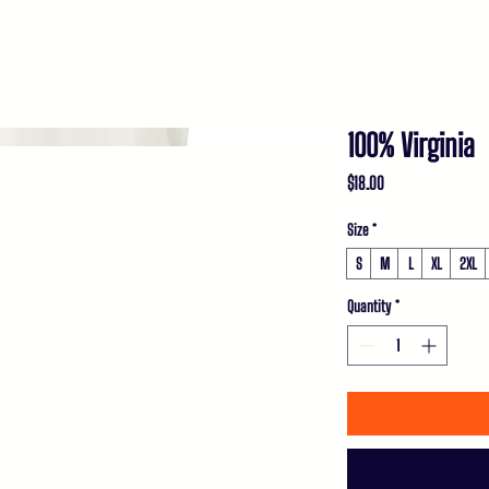
EVENTS
MEET ADAM
POLICY
MEDIA
C
100% Virginia
Price
$18.00
Size
*
S
M
L
XL
2XL
Quantity
*