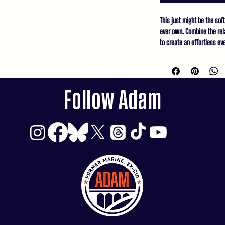
This just might be the sof
ever own. Combine the rela
to create an effortless eve
dress pants for a business
• 100% combed and ring-sp
• Heather Prism Lilac & H
Follow Adam
spun cotton, 1% polyester

• Athletic Heather is 90% 
• Other Heather colors ar
• Fabric weight: 4.2 oz/y² 
• Relaxed fit

• Pre-shrunk fabric

• Side-seamed constructio
• Crew neck

• Blank product sourced f