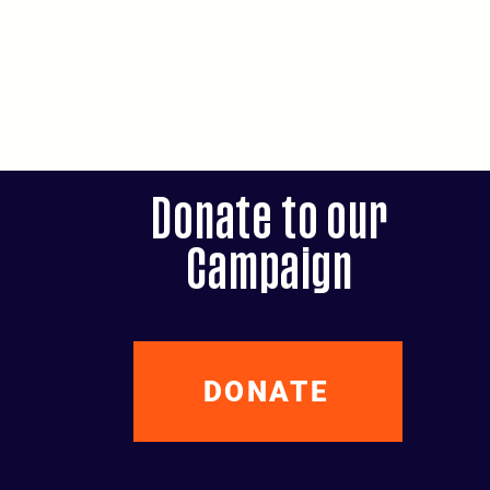
Donate to our
Campaign
DONATE