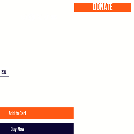
DONATE
ONTACT
3XL
Add to Cart
Buy Now