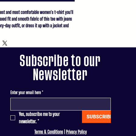
test and most comfortable women's t-shirt you'll 
xed fit and smooth fabric of this tee with jeans 
ry-day outfit, or dress it up with a jacket and 
 casual look.

un cotton

eather Prism Natural are 99% combed and ring-
Subscribe to our
combed and ring-spun cotton, 10% polyester

Newsletter
e 52% combed and ring-spun cotton, 48% polyester

(142 g/m²)

Enter your email here
*
n

rom Nicaragua, Honduras, or the US
Yes, subscribe me to your 
SUBSCRIBE
newsletter.
*
Terms & Conditions
|
Privacy Policy